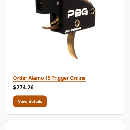
Order Alamo 15 Trigger Online
$274.26
View details