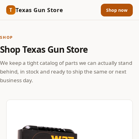
Texas Gun Store
T
Shop now
SHOP
Shop Texas Gun Store
We keep a tight catalog of parts we can actually stand
behind, in stock and ready to ship the same or next
business day.