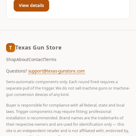
View details
Texas Gun Store
T
Shop
About
Contact
Terms
Questions?
support@texas-gunstore.com
Semi-automatic components only. Each round fired requires a
separate pull of the trigger. We do not sell machine guns or machine-
gun conversion devices of any kind.
Buyer is responsible for compliance with all federal, state and local
laws. Trigger components may require fitting; professional
installation is recommended. Brand names are the trademarks of
their respective owners and are used for identification only — this
site is an independent retailer and is not affiliated with, endorsed by,