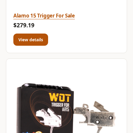
Alamo 15 Trigger For Sale
$279.19
View details