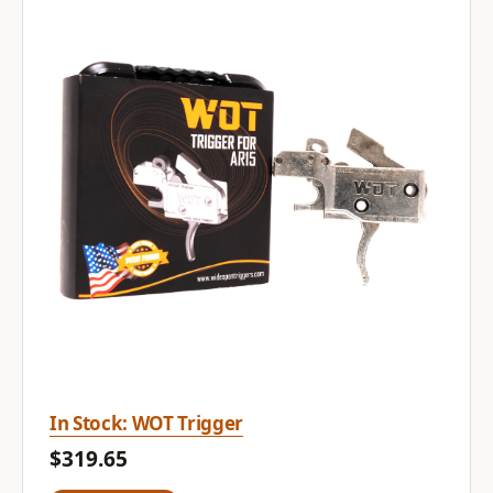
In Stock: WOT Trigger
$319.65