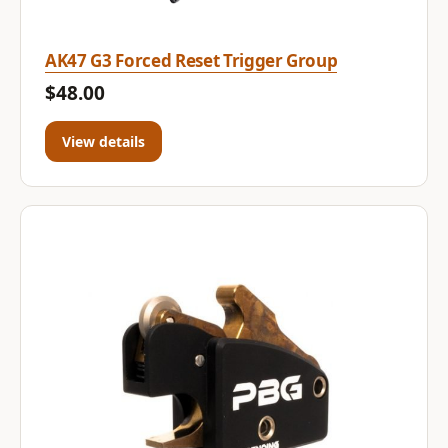
AK47 G3 Forced Reset Trigger Group
$48.00
View details