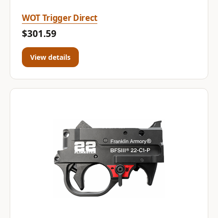
WOT Trigger Direct
$301.59
View details