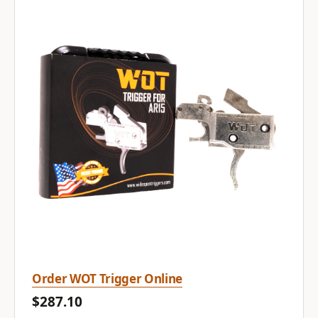
Order WOT Trigger Online
$287.10