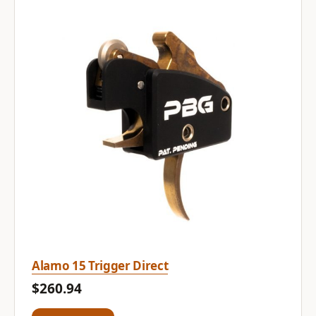
Alamo 15 Trigger Direct
$260.94