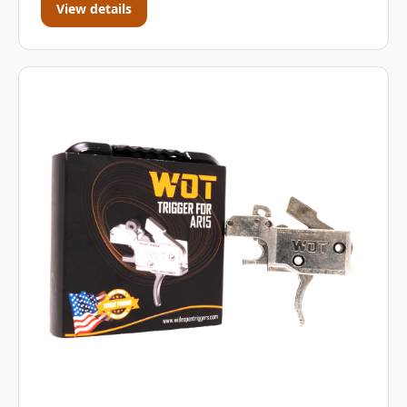
View details