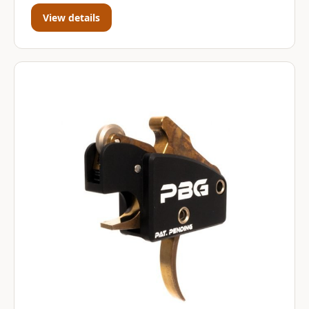
View details