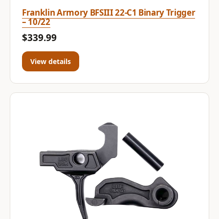
Franklin Armory BFSIII 22-C1 Binary Trigger
– 10/22
$339.99
View details