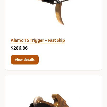
Alamo 15 Trigger – Fast Ship
$286.86
View details