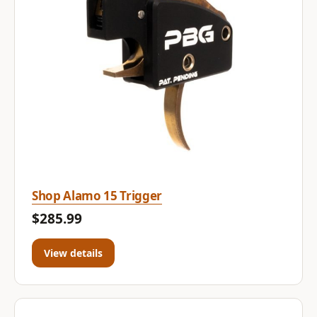
Shop Alamo 15 Trigger
$285.99
View details