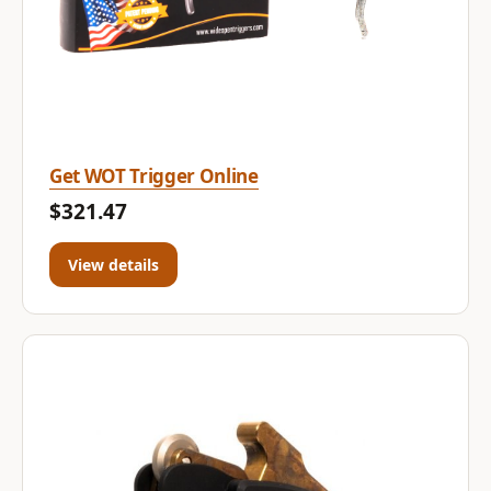
Get WOT Trigger Online
$321.47
View details