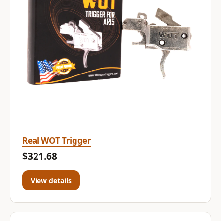
Real WOT Trigger
$321.68
View details