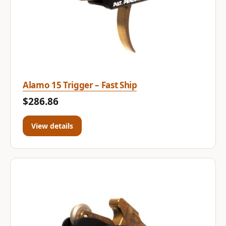
Alamo 15 Trigger – Fast Ship
$286.86
View details