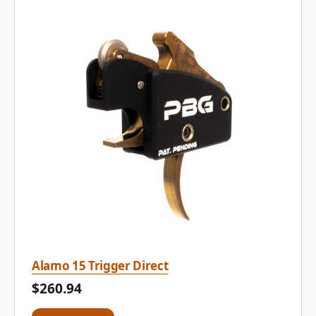
Alamo 15 Trigger Direct
$260.94