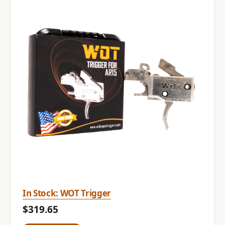
In Stock: WOT Trigger
$319.65