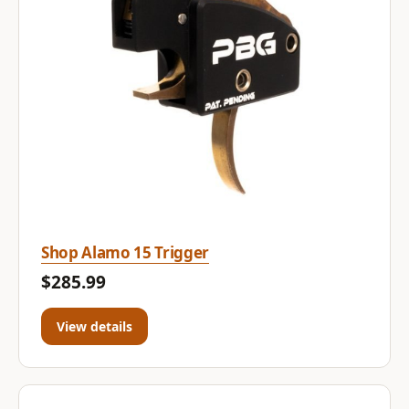
Shop Alamo 15 Trigger
$285.99
View details