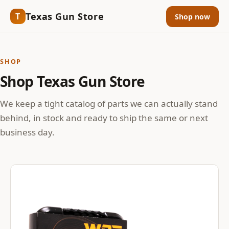
Texas Gun Store
T
Shop now
SHOP
Shop Texas Gun Store
We keep a tight catalog of parts we can actually stand
behind, in stock and ready to ship the same or next
business day.