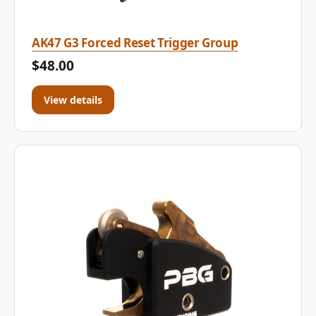
AK47 G3 Forced Reset Trigger Group
$48.00
View details