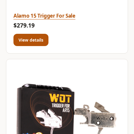
Alamo 15 Trigger For Sale
$279.19
View details