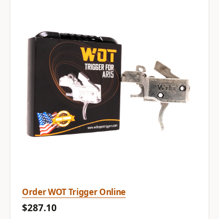
Order WOT Trigger Online
$287.10