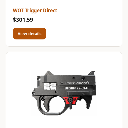
WOT Trigger Direct
$301.59
View details