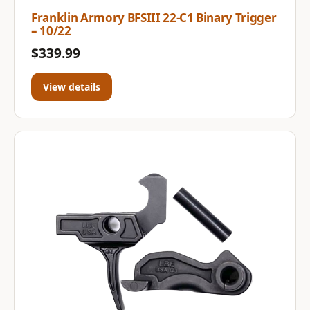
Franklin Armory BFSIII 22-C1 Binary Trigger
– 10/22
$339.99
View details