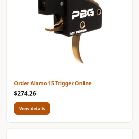
Order Alamo 15 Trigger Online
$274.26
View details