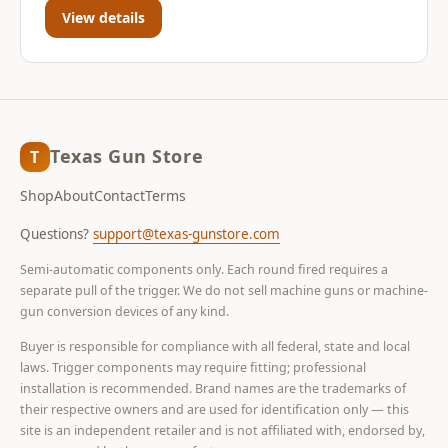
View details
Texas Gun Store
T
Shop
About
Contact
Terms
Questions?
support@texas-gunstore.com
Semi-automatic components only. Each round fired requires a
separate pull of the trigger. We do not sell machine guns or machine-
gun conversion devices of any kind.
Buyer is responsible for compliance with all federal, state and local
laws. Trigger components may require fitting; professional
installation is recommended. Brand names are the trademarks of
their respective owners and are used for identification only — this
site is an independent retailer and is not affiliated with, endorsed by,