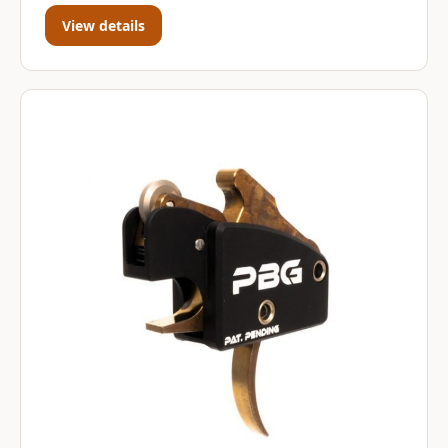
View details