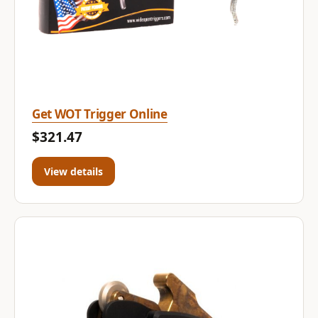
Get WOT Trigger Online
$321.47
View details