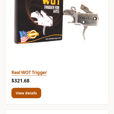
Real WOT Trigger
$321.68
View details