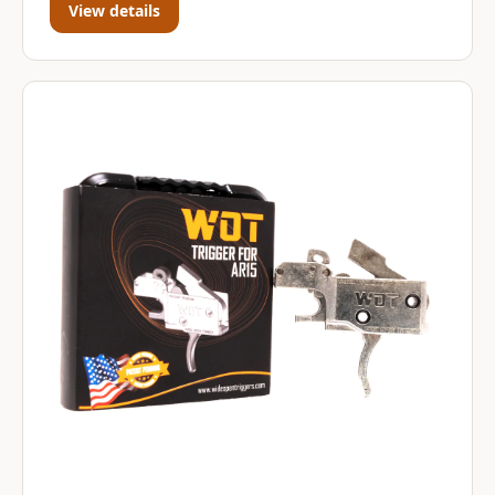
View details