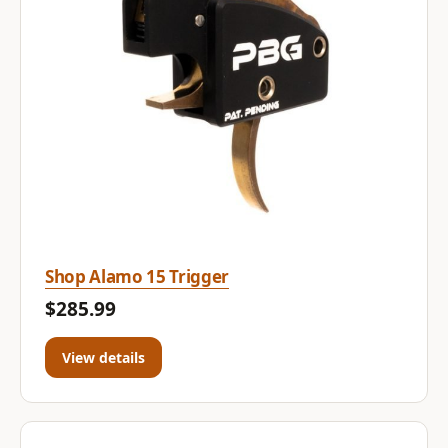
Shop Alamo 15 Trigger
$285.99
View details