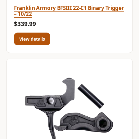
Franklin Armory BFSIII 22-C1 Binary Trigger
– 10/22
$339.99
View details