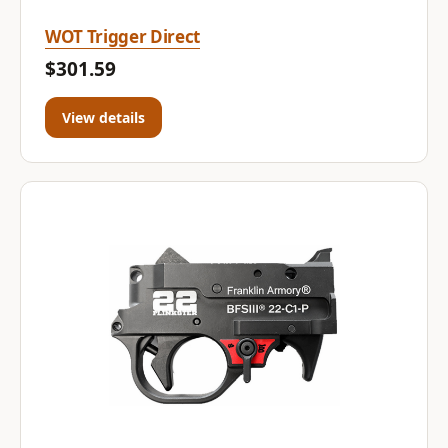
WOT Trigger Direct
$301.59
View details