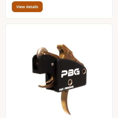
View details