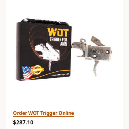
Order WOT Trigger Online
$287.10