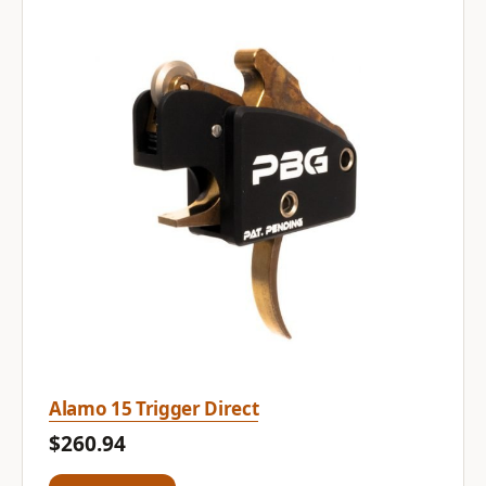
Alamo 15 Trigger Direct
$260.94