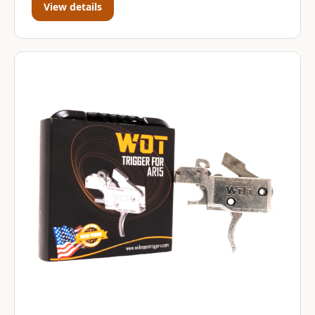
View details