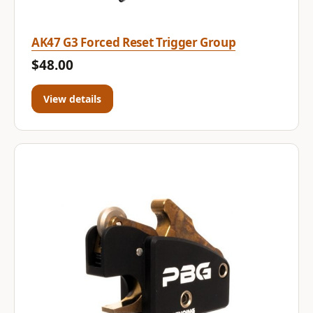
AK47 G3 Forced Reset Trigger Group
$48.00
View details