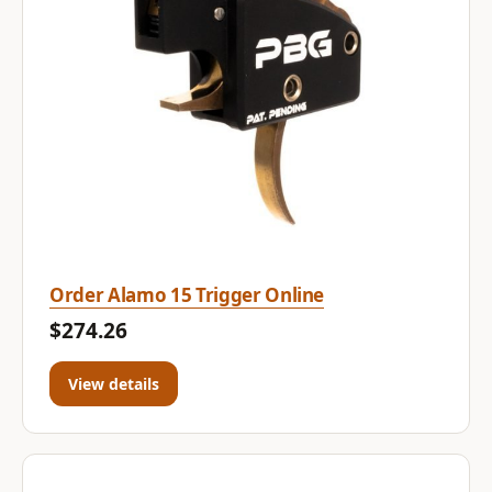
Order Alamo 15 Trigger Online
$274.26
View details