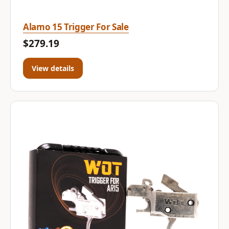
Alamo 15 Trigger For Sale
$279.19
View details