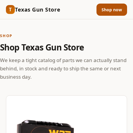
Texas Gun Store
T
Shop now
SHOP
Shop Texas Gun Store
We keep a tight catalog of parts we can actually stand
behind, in stock and ready to ship the same or next
business day.