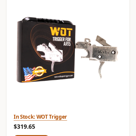
In Stock: WOT Trigger
$319.65