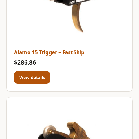
Alamo 15 Trigger – Fast Ship
$286.86
View details