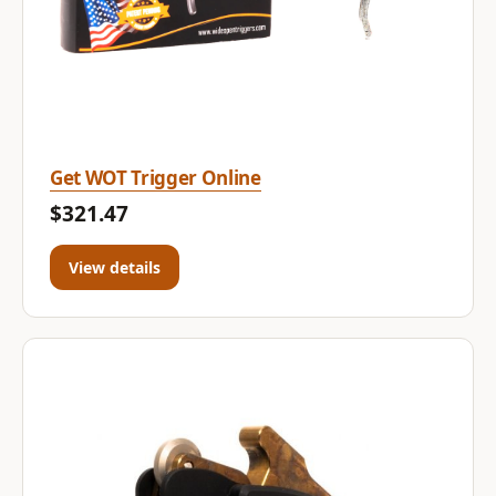
Get WOT Trigger Online
$321.47
View details