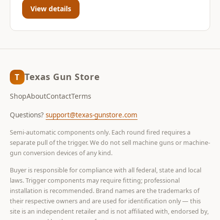
View details
Texas Gun Store
T
Shop
About
Contact
Terms
Questions?
support@texas-gunstore.com
Semi-automatic components only. Each round fired requires a
separate pull of the trigger. We do not sell machine guns or machine-
gun conversion devices of any kind.
Buyer is responsible for compliance with all federal, state and local
laws. Trigger components may require fitting; professional
installation is recommended. Brand names are the trademarks of
their respective owners and are used for identification only — this
site is an independent retailer and is not affiliated with, endorsed by,