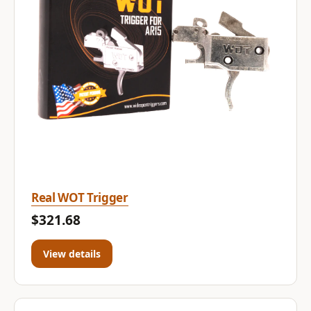
Real WOT Trigger
$321.68
View details