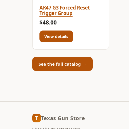
AK47 G3 Forced Reset
Trigger Group
$48.00
View details
See the full catalog →
Texas Gun Store
T