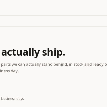
 actually ship.
 parts we can actually stand behind, in stock and ready t
iness day.
2 business days