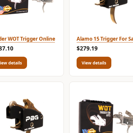
er WOT Trigger Online
Alamo 15 Trigger For Sa
87.10
$279.19
iew details
View details