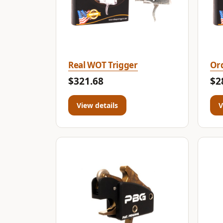
Real WOT Trigger
Ord
$321.68
$2
View details
V