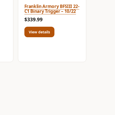
Franklin Armory BFSIII 22-
C1 Binary Trigger – 10/22
$339.99
View details