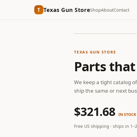
Texas Gun Store
T
Shop
About
Contact
TEXAS GUN STORE
Parts that
We keep a tight catalog of
ship the same or next bus
$321.68
IN STOCK
Free US shipping · ships in 1–