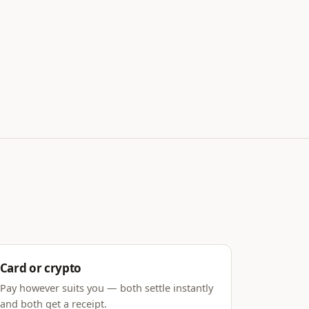
Card or crypto
Pay however suits you — both settle instantly
and both get a receipt.