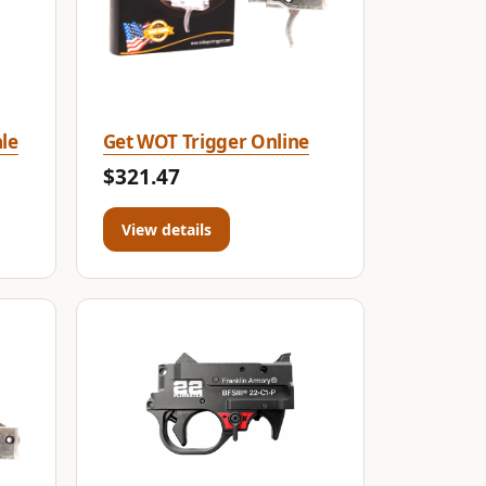
le
Get WOT Trigger Online
$321.47
View details