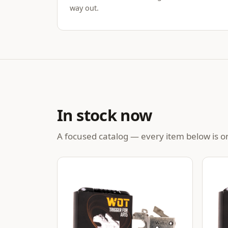
way out.
In stock now
A focused catalog — every item below is on