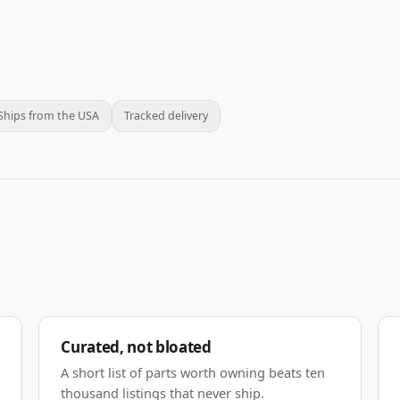
Ships from the USA
Tracked delivery
Curated, not bloated
A short list of parts worth owning beats ten
thousand listings that never ship.