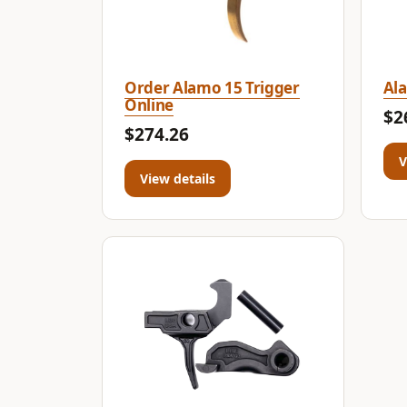
Order Alamo 15 Trigger
Ala
Online
$2
$274.26
V
View details