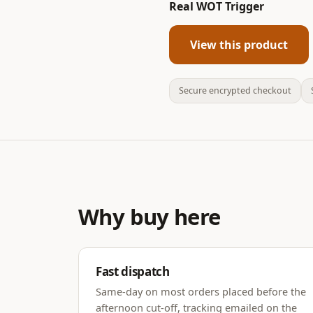
Real WOT Trigger
View this product
Secure encrypted checkout
Why buy here
Fast dispatch
Same-day on most orders placed before the
afternoon cut-off, tracking emailed on the