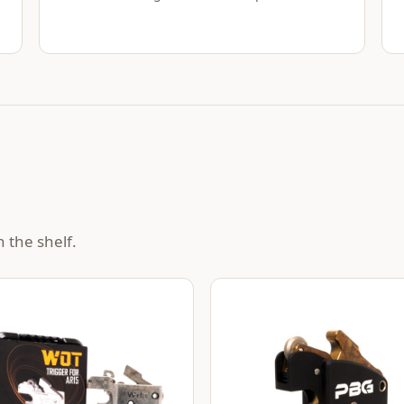
 the shelf.