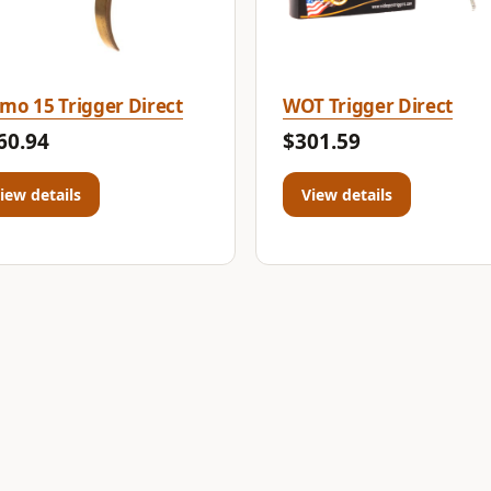
mo 15 Trigger Direct
WOT Trigger Direct
60.94
$301.59
iew details
View details